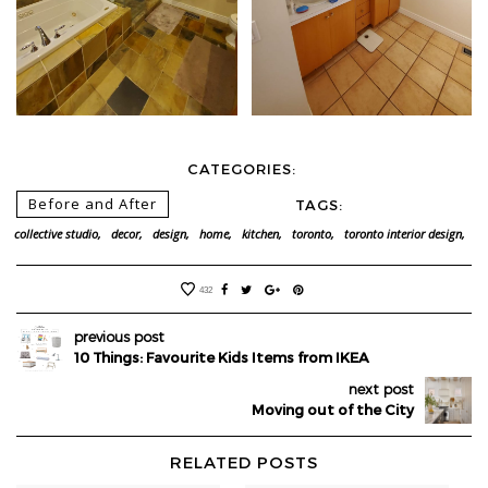
CATEGORIES:
Before and After
TAGS:
collective studio,
decor,
design,
home,
kitchen,
toronto,
toronto interior design,
432
previous post
10 Things: Favourite Kids Items from IKEA
next post
Moving out of the City
RELATED POSTS