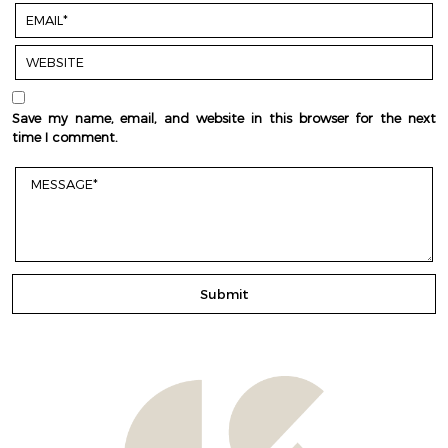
Save my name, email, and website in this browser for the next
time I comment.