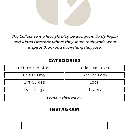
The Collective is a lifestyle blog by designers, Jordy Fagan
and Alana Firestone where they share their work, what
inspires them and everything they love.
CATEGORIES
Before and After
Collective Covets
Design Envy
Get The Look
Gift Guides
Local
Ten Things
Trends
INSTAGRAM