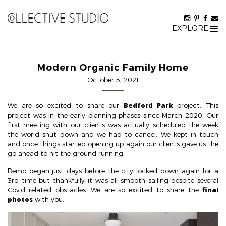
EXPLORE
Tog
nav
Modern Organic Family Home
October 5, 2021
Bedford Park
We are so excited to share our
project. This
project was in the early planning phases since March 2020. Our
first meeting with our clients was actually scheduled the week
the world shut down and we had to cancel. We kept in touch
and once things started opening up again our clients gave us the
go ahead to hit the ground running.
Demo began just days before the city locked down again for a
3rd time but thankfully it was all smooth sailing despite several
final
Covid related obstacles. We are so excited to share the
photos
with you.