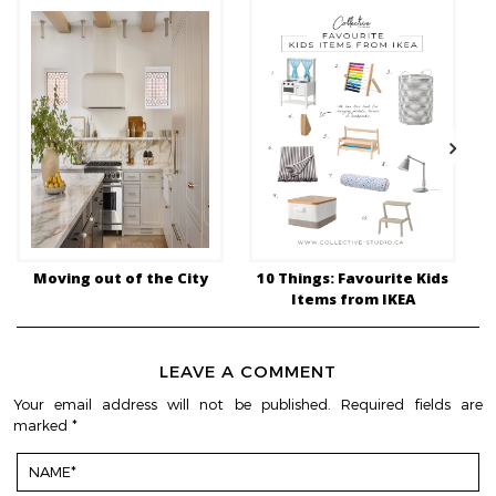
Moving out of the City
10 Things: Favourite Kids
1
Items from IKEA
LEAVE A COMMENT
Your email address will not be published.
Required fields are
marked
*