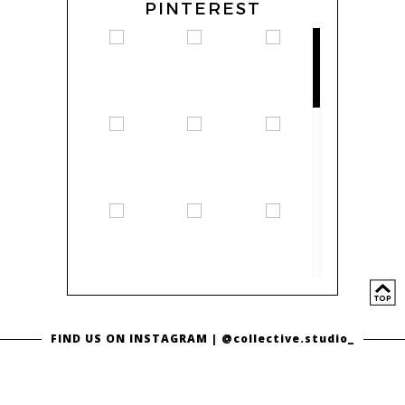
PINTEREST
FIND US ON INSTAGRAM |
@collective.studio_