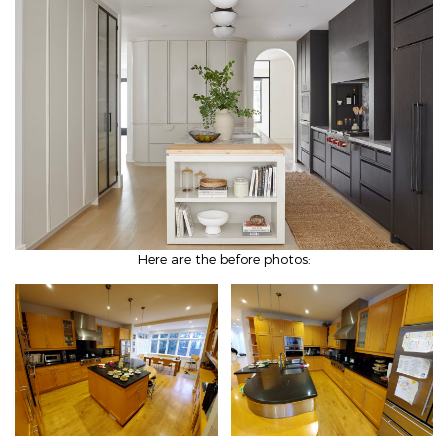
Here are the before photos: