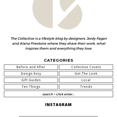
The Collective is a lifestyle blog by designers, Jordy Fagan
and Alana Firestone where they share their work, what
inspires them and everything they love.
CATEGORIES
Before and After
Collective Covets
Design Envy
Get The Look
Gift Guides
Local
Ten Things
Trends
INSTAGRAM