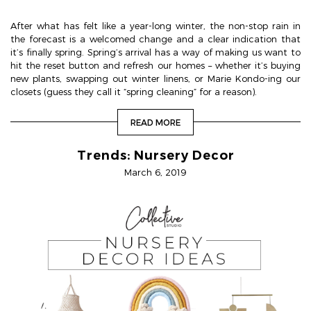
After what has felt like a year-long winter, the non-stop rain in
the forecast is a welcomed change and a clear indication that
it’s finally spring. Spring’s arrival has a way of making us want to
hit the reset button and refresh our homes – whether it’s buying
new plants, swapping out winter linens, or Marie Kondo-ing our
closets (guess they call it “spring cleaning” for a reason).
READ MORE
Trends: Nursery Decor
March 6, 2019