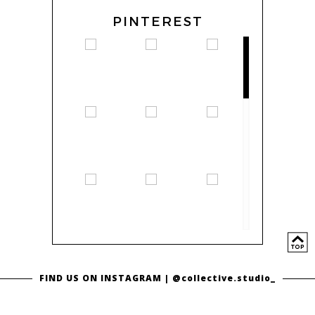
PINTEREST
FIND US ON INSTAGRAM |
@collective.studio_