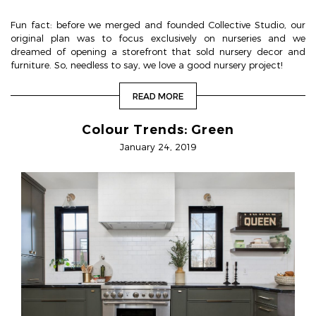
Fun fact: before we merged and founded Collective Studio, our
original plan was to focus exclusively on nurseries and we
dreamed of opening a storefront that sold nursery decor and
furniture. So, needless to say, we love a good nursery project!
READ MORE
Colour Trends: Green
January 24, 2019