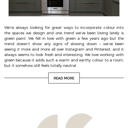
We’re always looking for great ways to incorporate colour into
the spaces we design and one trend we’ve been loving lately is
green paint. We fell in love with green a few years ago but the
trend doesn’t show any signs of slowing down – we’ve been
seeing it more and more all over Instagram and Pinterest, and it
always seems to look fresh and interesting. We love working with
green because it adds such a warm and earthy colour to a room,
but it somehow still feels totally neutral.
READ MORE