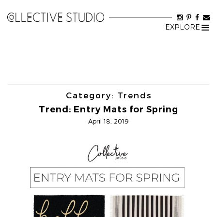
EXPLORE
Tog
nav
Category:
Trends
Trend: Entry Mats for Spring
April 18, 2019