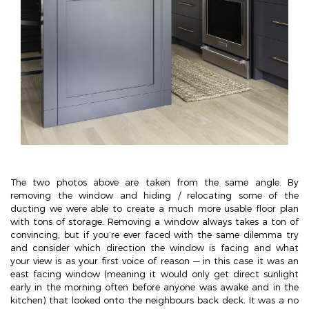
The two photos above are taken from the same angle. By
removing the window and hiding / relocating some of the
ducting we were able to create a much more usable floor plan
with tons of storage. Removing a window always takes a ton of
convincing, but if you’re ever faced with the same dilemma try
and consider which direction the window is facing and what
your view is as your first voice of reason — in this case it was an
east facing window (meaning it would only get direct sunlight
early in the morning often before anyone was awake and in the
kitchen) that looked onto the neighbours back deck. It was a no