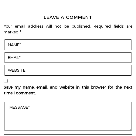
LEAVE A COMMENT
Your email address will not be published.
Required fields are
marked
*
Save my name, email, and website in this browser for the next
time I comment.