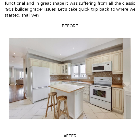
functional and in great shape it was suffering from all the classic
“90s builder grade” issues. Let’s take quick trip back to where we
started, shall we?
BEFORE
AFTER