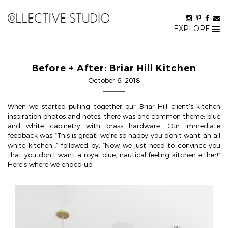
EXPLORE
Tog
nav
Before + After: Briar Hill Kitchen
October 6, 2018
When we started pulling together our Briar Hill client’s kitchen
inspiration photos and notes, there was one common theme: blue
and white cabinetry with brass hardware. Our immediate
feedback was “This is great, we’re so happy you don’t want an all
white kitchen…” followed by, “Now we just need to convince you
that you don’t want a royal blue, nautical feeling kitchen either!”
Here’s where we ended up!