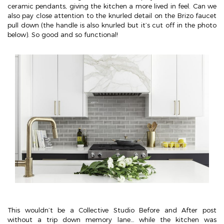
ceramic pendants, giving the kitchen a more lived in feel. Can we
also pay close attention to the knurled detail on the Brizo faucet
pull down (the handle is also knurled but it’s cut off in the photo
below). So good and so functional!
This wouldn’t be a Collective Studio Before and After post
without a trip down memory lane… while the kitchen was