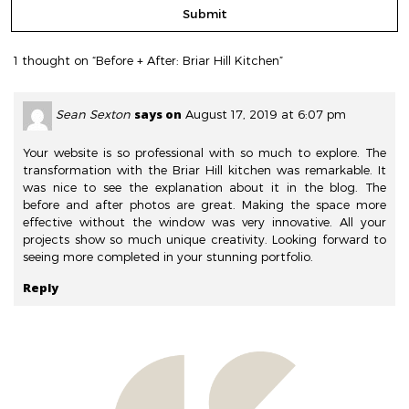
1 thought on “Before + After: Briar Hill Kitchen”
says on
Sean Sexton
August 17, 2019 at 6:07 pm
Your website is so professional with so much to explore. The
transformation with the Briar Hill kitchen was remarkable. It
was nice to see the explanation about it in the blog. The
before and after photos are great. Making the space more
effective without the window was very innovative. All your
projects show so much unique creativity. Looking forward to
seeing more completed in your stunning portfolio.
Reply