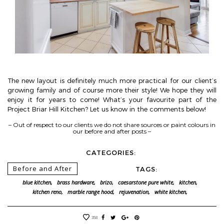
The new layout is definitely much more practical for our client’s
growing family and of course more their style! We hope they will
enjoy it for years to come! What’s your favourite part of the
Project Briar Hill Kitchen? Let us know in the comments below!
– Out of respect to our clients we do not share sources or paint colours in
our before and after posts –
CATEGORIES:
Before and After
TAGS:
blue kitchen,
brass hardware,
brizo,
caesarstone pure white,
kitchen,
kitchen reno,
marble range hood,
rejuvenation,
white kitchen,
358