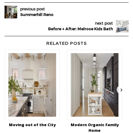
previous post
Summerhill Reno
next post
Before + After: Melrose Kids Bath
RELATED POSTS
Moving out of the City
Modern Organic Family
Home