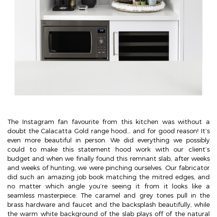
The Instagram fan favourite from this kitchen was without a
doubt the Calacatta Gold range hood… and for good reason! It’s
even more beautiful in person. We did everything we possibly
could to make this statement hood work with our client’s
budget and when we finally found this remnant slab, after weeks
and weeks of hunting, we were pinching ourselves. Our fabricator
did such an amazing job book matching the mitred edges, and
no matter which angle you’re seeing it from it looks like a
seamless masterpiece. The caramel and grey tones pull in the
brass hardware and faucet and the backsplash beautifully, while
the warm white background of the slab plays off of the natural