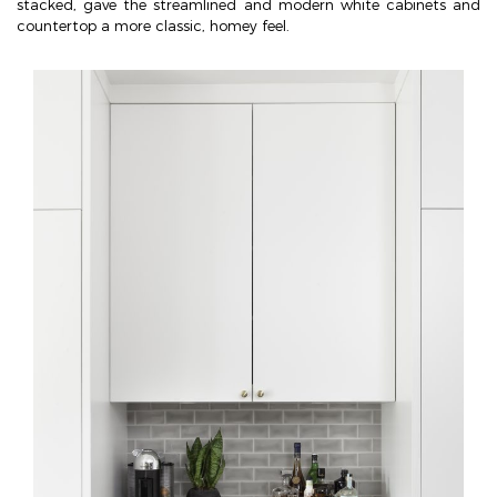
stacked, gave the streamlined and modern white cabinets and
countertop a more classic, homey feel.