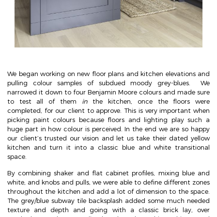
We began working on new floor plans and kitchen elevations and
pulling colour samples of subdued moody grey-blues. We
narrowed it down to four Benjamin Moore colours and made sure
to test all of them
in
the kitchen, once the floors were
completed, for our client to approve. This is very important when
picking paint colours because floors and lighting play such a
huge part in how colour is perceived. In the end we are so happy
our client’s trusted our vision and let us take their dated yellow
kitchen and turn it into a classic blue and white transitional
space.
By combining shaker and flat cabinet profiles, mixing blue and
white, and knobs and pulls, we were able to define different zones
throughout the kitchen and add a lot of dimension to the space.
The grey/blue subway tile backsplash added some much needed
texture and depth and going with a classic brick lay, over