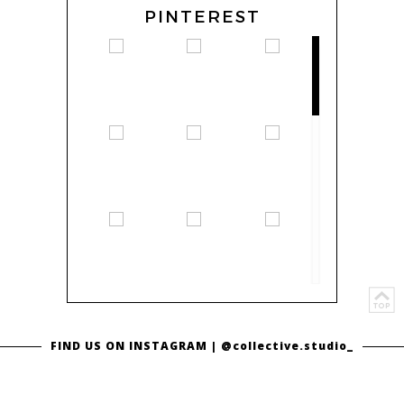
PINTEREST
FIND US ON INSTAGRAM |
@collective.studio_