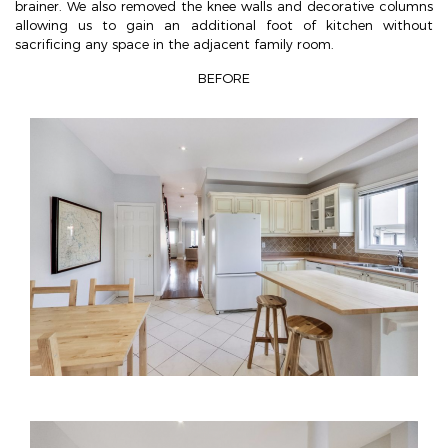
brainer. We also removed the knee walls and decorative columns
allowing us to gain an additional foot of kitchen without
sacrificing any space in the adjacent family room.
BEFORE