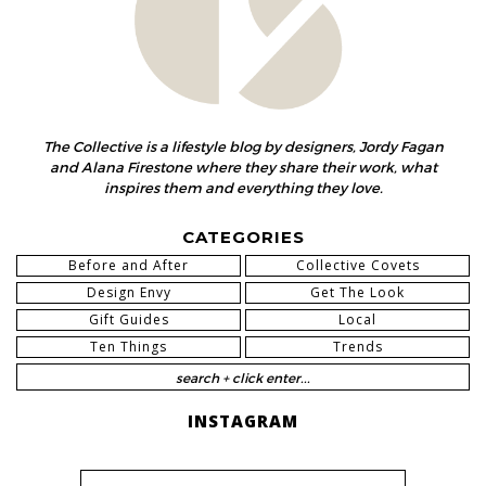
The Collective is a lifestyle blog by designers, Jordy Fagan
and Alana Firestone where they share their work, what
inspires them and everything they love.
CATEGORIES
Before and After
Collective Covets
Design Envy
Get The Look
Gift Guides
Local
Ten Things
Trends
INSTAGRAM