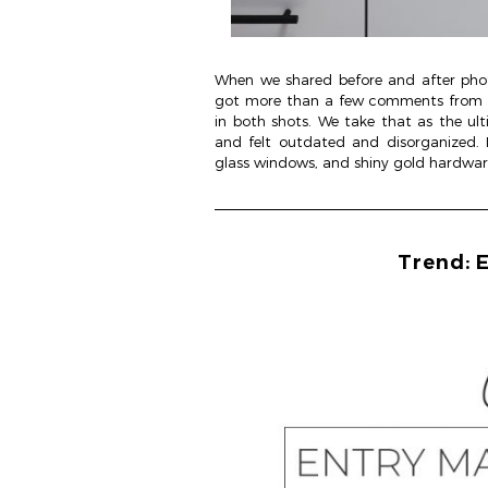
When we shared before and after phot
got more than a few comments from fo
in both shots. We take that as the ul
and felt outdated and disorganized. 
glass windows, and shiny gold hardwar
Trend: E