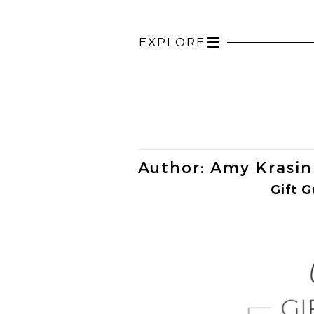
EXPLORE
Toggle
navigation
Author:
Amy Krasin
Gift G