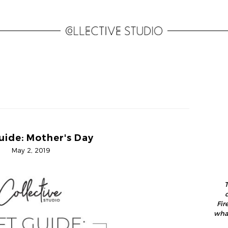
uide: Mother's Day
May 2, 2019
T
Fir
what