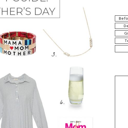
Befo
D
G
T