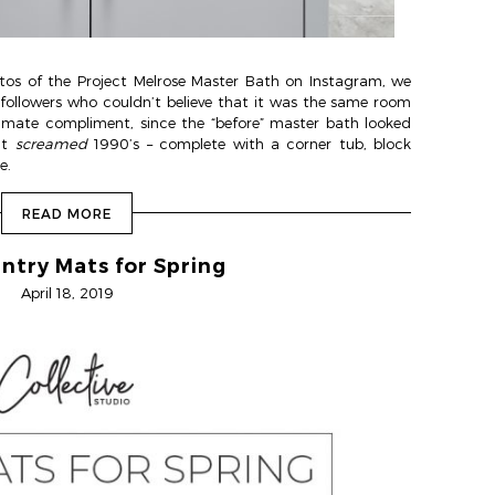
os of the Project Melrose Master Bath on Instagram, we
llowers who couldn’t believe that it was the same room
timate compliment, since the “before” master bath looked
It
screamed
1990’s – complete with a corner tub, block
e.
READ MORE
ntry Mats for Spring
April 18, 2019