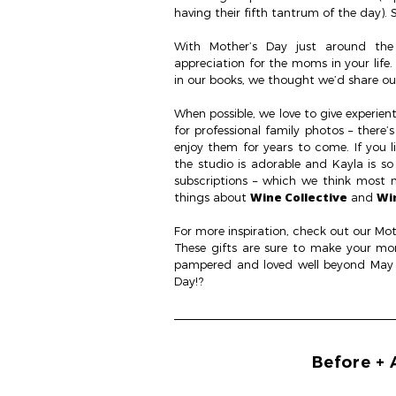
having their fifth tantrum of the day). S
With Mother’s Day just around the
appreciation for the moms in your life
in our books, we thought we’d share our
When possible, we love to give experient
for professional family photos – there’
enjoy them for years to come. If you
the studio is adorable and Kayla is so
subscriptions – which we think most 
Wine Collective
Wi
things about
and
For more inspiration, check out our Mot
These gifts are sure to make your mom (
pampered and loved well beyond May 1
Day!?
Before + 