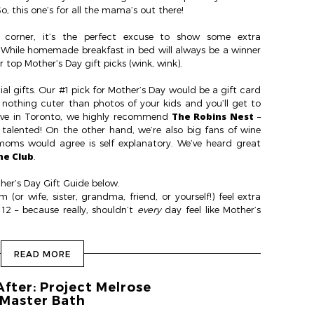
o, this one’s for all the mama’s out there!
 corner, it’s the perfect excuse to show some extra
. While homemade breakfast in bed will always be a winner
 top Mother’s Day gift picks (wink, wink).
ial gifts. Our #1 pick for Mother’s Day would be a gift card
s nothing cuter than photos of your kids and you’ll get to
The Robins Nest
 live in Toronto, we highly recommend
–
 talented! On the other hand, we’re also big fans of wine
moms would agree is self explanatory. We’ve heard great
ne Club
.
her’s Day Gift Guide below.
or wife, sister, grandma, friend, or yourself!) feel extra
2 – because really, shouldn’t
every
day feel like Mother’s
READ MORE
After: Project Melrose
Master Bath