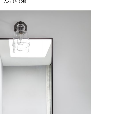
April 24, 2019