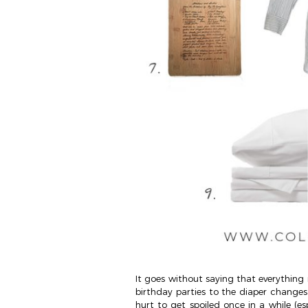
It goes without saying that everything 
birthday parties to the diaper changes –
hurt to get spoiled once in a while (es