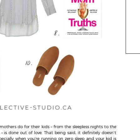
mothers do for their kids – from the sleepless nights to the
 is done out of love. That being said, it definitely doesn’t
pecially when you’re running on zero sleep and your kid is