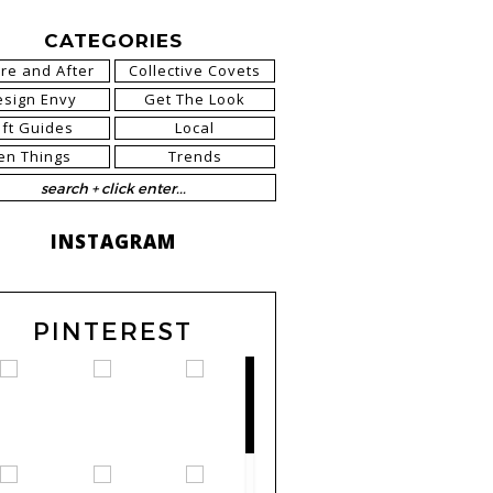
CATEGORIES
re and After
Collective Covets
esign Envy
Get The Look
ift Guides
Local
en Things
Trends
INSTAGRAM
PINTEREST