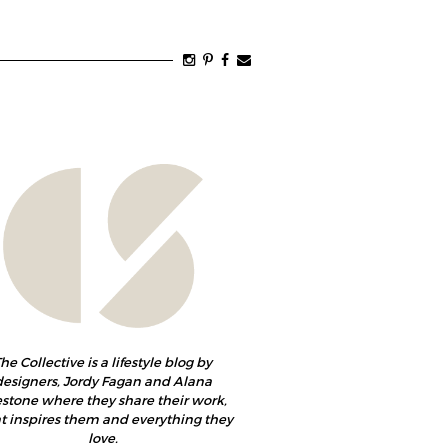
he Collective is a lifestyle blog by
designers, Jordy Fagan and Alana
estone where they share their work,
 inspires them and everything they
love.