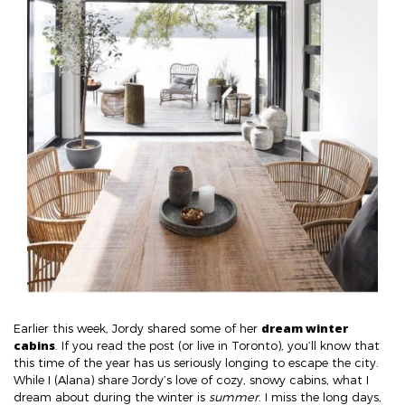
dream winter
Earlier this week, Jordy shared some of her
cabins
. If you read the post (or live in Toronto), you’ll know that
this time of the year has us seriously longing to escape the city.
While I (Alana) share Jordy’s love of cozy, snowy cabins, what I
dream about during the winter is
summer
. I miss the long days,