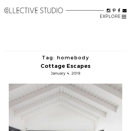
EXPLORE
Tog
nav
Tag:
homebody
Cottage Escapes
January 4, 2019