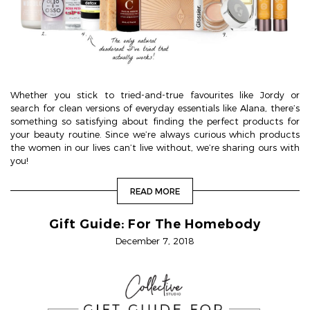
Whether you stick to tried-and-true favourites like Jordy or
search for clean versions of everyday essentials like Alana, there’s
something so satisfying about finding the perfect products for
your beauty routine. Since we’re always curious which products
the women in our lives can’t live without, we’re sharing ours with
you!
READ MORE
Gift Guide: For The Homebody
December 7, 2018