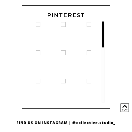
PINTEREST
FIND US ON INSTAGRAM |
@collective.studio_