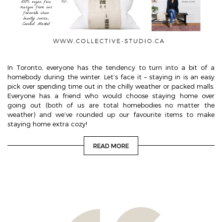
In Toronto, everyone has the tendency to turn into a bit of a
homebody during the winter. Let’s face it – staying in is an easy
pick over spending time out in the chilly weather or packed malls.
Everyone has a friend who would choose staying home over
going out (both of us are total homebodies no matter the
weather) and we’ve rounded up our favourite items to make
staying home extra cozy!
READ MORE