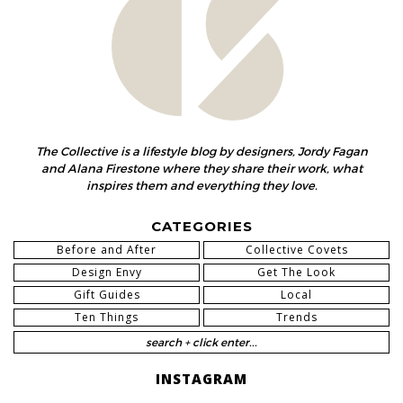
The Collective is a lifestyle blog by designers, Jordy Fagan
and Alana Firestone where they share their work, what
inspires them and everything they love.
CATEGORIES
Before and After
Collective Covets
Design Envy
Get The Look
Gift Guides
Local
Ten Things
Trends
INSTAGRAM