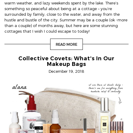
warm weather, and lazy weekends spent by the lake. There’s
something so peaceful about being at a cottage – you’re
surrounded by family, close to the water, and away from the
hustle and bustle of the city. Summer may be a couple (ok -more
than a couple) of months away, but here are some stunning
cottages that I wish I could escape to today!
READ MORE
Collective Covets: What's In Our
Makeup Bags
December 19, 2018