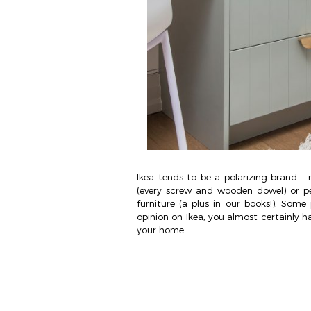
Ikea tends to be a polarizing brand – 
(every screw and wooden dowel) or p
furniture (a plus in our books!). Some
opinion on Ikea, you almost certainly h
your home.