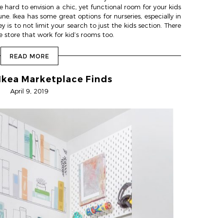
hard to envision a chic, yet functional room for your kids
ne. Ikea has some great options for nurseries, especially in
 is to not limit your search to just the kids section. There
store that work for kid’s rooms too.
READ MORE
 Ikea Marketplace Finds
April 9, 2019