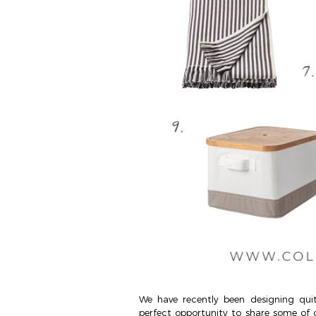
We have recently been designing quit
perfect opportunity to share some of ou