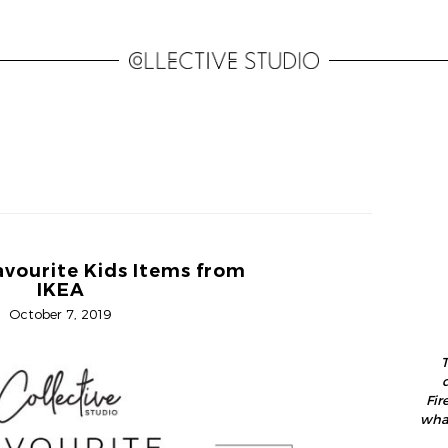
avourite Kids Items from
IKEA
October 7, 2019
T
Fir
what