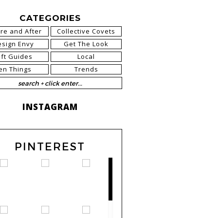
CATEGORIES
re and After
Collective Covets
esign Envy
Get The Look
ift Guides
Local
en Things
Trends
INSTAGRAM
PINTEREST