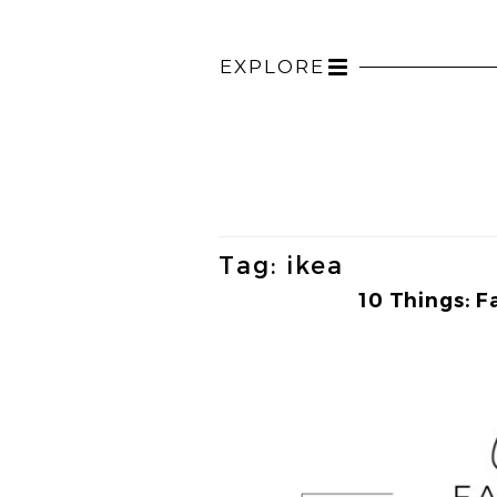
EXPLORE
Toggle
navigation
Tag:
ikea
10 Things: F