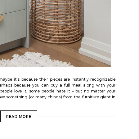
maybe it’s because their pieces are instantly recognizable
erhaps because you can buy a full meal along with your
 people love it, some people hate it – but no matter your
ave something (or many things) from the furniture giant in
READ MORE