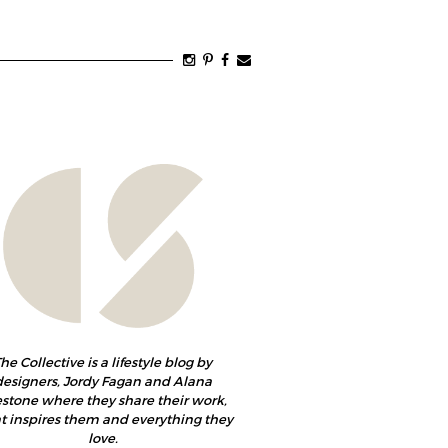
he Collective is a lifestyle blog by
designers, Jordy Fagan and Alana
estone where they share their work,
 inspires them and everything they
love.