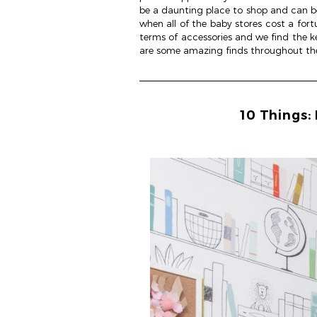
be a daunting place to shop and can be 
when all of the baby stores cost a fortu
terms of accessories and we find the key
are some amazing finds throughout the 
10 Things: