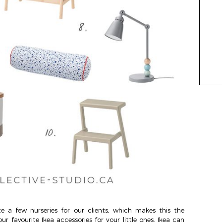
e a few nurseries for our clients, which makes this the
r favourite Ikea accessories for your little ones. Ikea can