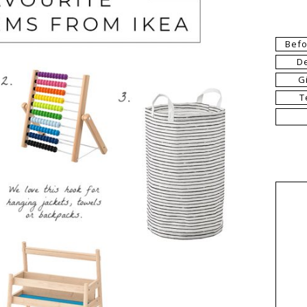
Befo
D
G
T