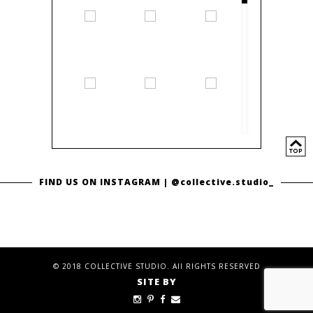
FIND US ON INSTAGRAM |
@collective.studio_
© 2018 COLLECTIVE STUDIO. All RIGHTS RESERVED
SITE BY