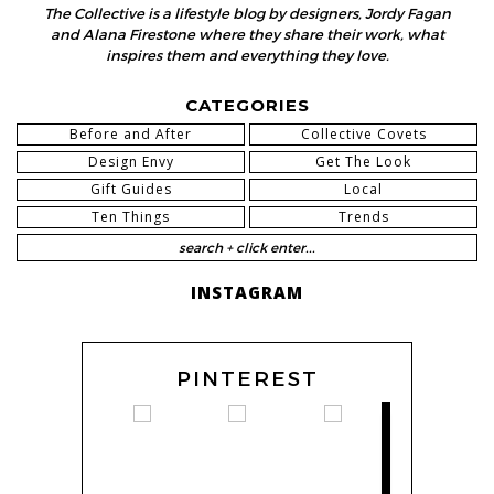
The Collective is a lifestyle blog by designers, Jordy Fagan
and Alana Firestone where they share their work, what
inspires them and everything they love.
CATEGORIES
Before and After
Collective Covets
Design Envy
Get The Look
Gift Guides
Local
Ten Things
Trends
INSTAGRAM
PINTEREST