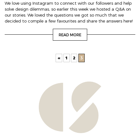
We love using Instagram to connect with our followers and help
solve design dilemmas, so earlier this week we hosted a Q&A on
our stories. We loved the questions we got so much that we
decided to compile a few favourites and share the answers here!
READ MORE
«
1
2
3