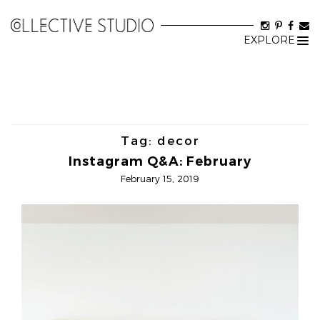
EXPLORE
Tog
nav
Tag:
decor
Instagram Q&A: February
February 15, 2019