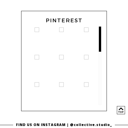
PINTEREST
FIND US ON INSTAGRAM |
@collective.studio_