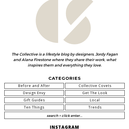
The Collective is a lifestyle blog by designers, Jordy Fagan
and Alana Firestone where they share their work, what
inspires them and everything they love.
CATEGORIES
Before and After
Collective Covets
Design Envy
Get The Look
Gift Guides
Local
Ten Things
Trends
INSTAGRAM