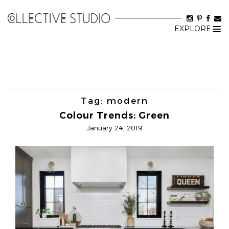
EXPLORE
Tog
nav
Tag:
modern
Colour Trends: Green
January 24, 2019