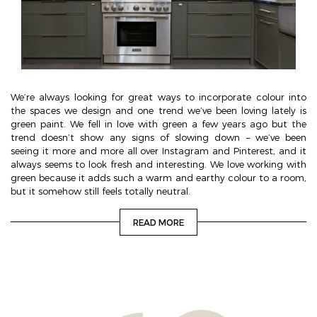
We’re always looking for great ways to incorporate colour into
the spaces we design and one trend we’ve been loving lately is
green paint. We fell in love with green a few years ago but the
trend doesn’t show any signs of slowing down – we’ve been
seeing it more and more all over Instagram and Pinterest, and it
always seems to look fresh and interesting. We love working with
green because it adds such a warm and earthy colour to a room,
but it somehow still feels totally neutral.
READ MORE