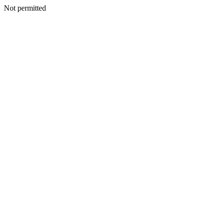
Not permitted