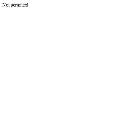
Not permitted