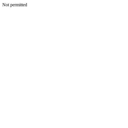
Not permitted