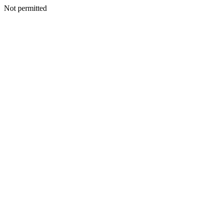
Not permitted