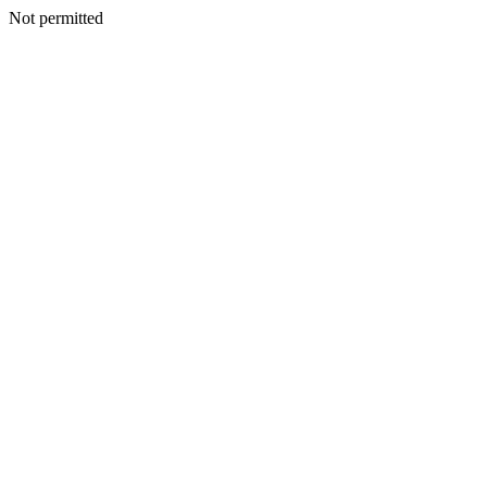
Not permitted