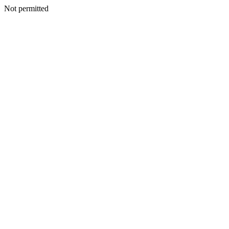
Not permitted